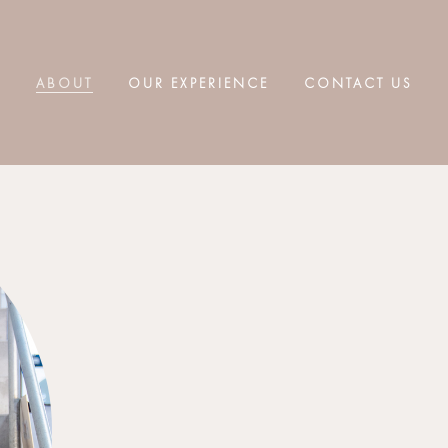
ABOUT
OUR EXPERIENCE
CONTACT US