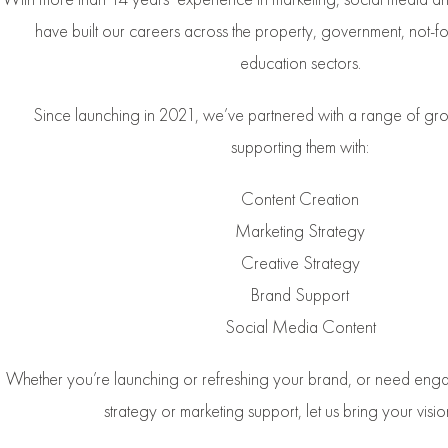
have built our careers across the property, government, not-for
education sectors.
Since launching in 2021, we’ve partnered with a range of g
supporting them with:
Content Creation
Marketing Strategy
Creative Strategy
Brand Support
Social Media Content
Whether you’re launching or refreshing your brand, or need enga
strategy or marketing support, let us bring your vision 