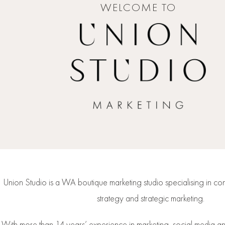
WELCOME TO
Union Studio is a WA boutique marketing studio specialising in con
strategy and strategic marketing.
With more than 14 years’ experience in marketing, social media 