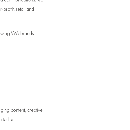
-profit, retail and
rowing WA brands,
ging content, creative
to life.