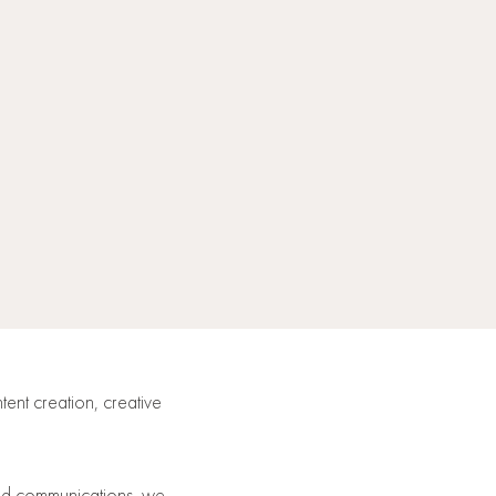
tent creation, creative
and communications, we